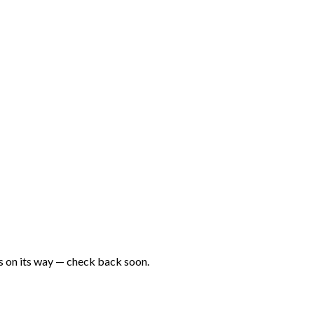
is on its way — check back soon.