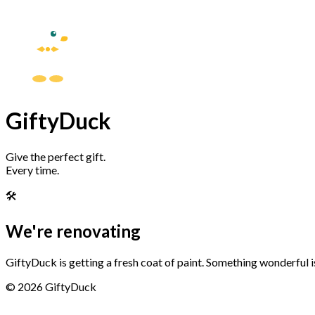
GiftyDuck
Give the perfect gift.
Every time.
🛠️
We're renovating
GiftyDuck is getting a fresh coat of paint. Something wonderful 
©
2026
GiftyDuck